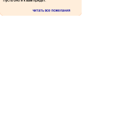
Пусть оно и к вам придет.
читать все пожелания