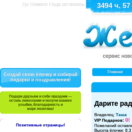
До Нового Года осталось:
3494 ч. 57
сервис нов
Главная
Создай свою ёлочку и собирай
подарки и поздравления!
Подари друзьям и себе праздник —
оставь пожелания и получи взамен
Дарите рад
улыбки, благодарность и
море позитива!
Владелец:
Таша
0!
VIP Подарков:
Позитивные страницы!
Пожеланий оставл
Высота ёлочки: 8.3