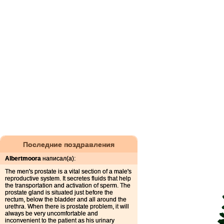
Последние поздравления
Albertmoora
написал(а):
The men's prostate is a vital section of a male's
reproductive system. It secretes fluids that help
the transportation and activation of sperm. The
prostate gland is situated just before the
rectum, below the bladder and all around the
urethra. When there is prostate problem, it will
always be very uncomfortable and
inconvenient to the patient as his urinary