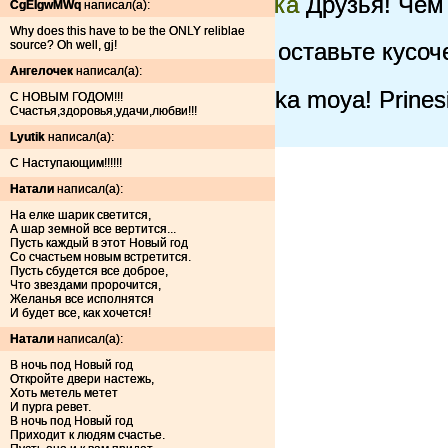
Самая нарядная елочка
Друзья! Чем 
CgEIgwMWq
написал(а):
елочка!
Why does this have to be the ONLY reliblae
source? Oh well, gj!
зеленая красавица =)
оставьте кусоче
Xmass Tree 1.0
Yeah!
Ангелочек
написал(а):
schaste
gori, gori elochka moya! Prine
С НОВЫМ ГОДОМ!!!
Счастья,здоровья,удачи,любви!!!
СЧАСТЬЕ
Lyutik
написал(а):
С Наступающим!!!!!!
Натали
написал(а):
На елке шарик светится,
А шар земной все вертится...
Пусть каждый в этот Новый год
Со счастьем новым встретится.
Пусть сбудется все доброе,
Что звездами пророчится,
Желанья все исполнятся
И будет все, как хочется!
Натали
написал(а):
В ночь под Новый год
Откройте двери настежь,
Хоть метель метет
И пурга ревет.
В ночь под Новый год
Приходит к людям счастье.