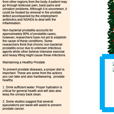
from other regions from the body. A patient may
go through testicular pain, back pains and
urination problems. Although it is uncommon, it
could be treated by removal in the prostate
defect accompanied by the employment
antibiotics and NSAIDs to deal with the
inflammation.
Non-bacterial prostatitis accounts for
approximately 90% of prostatitis cases;
however, researchers have not yet to establish
the cause of these conditions. Some
researchers think that chronic non-bacterial
prostatitis occur due to unknown infectious
agents while other believe intensive exercise
and heavy lifting might cause these infections.
Maintaining a Healthy Prostate
To prevent prostate diseases, a proper diet is
important. These are some from the actions
you can take and also hardwearing . prostate
healthy.
1. Drink sufficient water. Proper hydration is
critical for general health and will also also
keep the urinary track clean.
2. Some studies suggest that several
ejaculations per week will assist to prevent
prostate cancer.