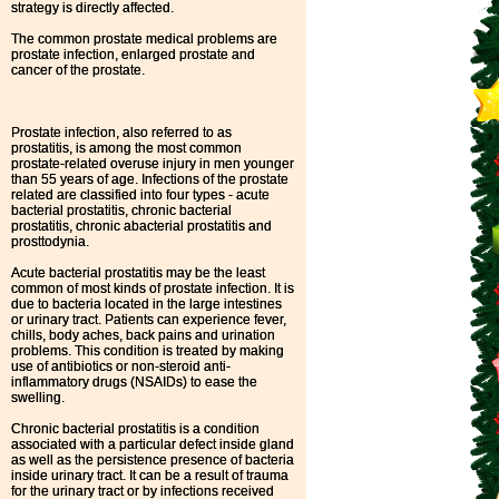
strategy is directly affected.
The common prostate medical problems are
prostate infection, enlarged prostate and
cancer of the prostate.
Prostate infection, also referred to as
prostatitis, is among the most common
prostate-related overuse injury in men younger
than 55 years of age. Infections of the prostate
related are classified into four types - acute
bacterial prostatitis, chronic bacterial
prostatitis, chronic abacterial prostatitis and
prosttodynia.
Acute bacterial prostatitis may be the least
common of most kinds of prostate infection. It is
due to bacteria located in the large intestines
or urinary tract. Patients can experience fever,
chills, body aches, back pains and urination
problems. This condition is treated by making
use of antibiotics or non-steroid anti-
inflammatory drugs (NSAIDs) to ease the
swelling.
Chronic bacterial prostatitis is a condition
associated with a particular defect inside gland
as well as the persistence presence of bacteria
inside urinary tract. It can be a result of trauma
for the urinary tract or by infections received