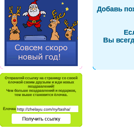
Добавь по
Ес
Вы всегд
Отправляй ссылку на страницу со своей
ёлочкой своим друзьям и жди новых
поздравлений!
Чем больше поздравлений и подарков,
тем выше становится ёлочка.
Ёлочка