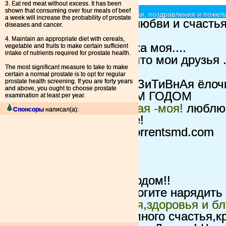
3. Eat red meat without excess. It has been
shown that consuming over four meals of beef
Ёлочки красавицы - принимают подарки, поздравления и пожела
a week will increase the probability of prostate
вот такая ёлка
всем любви и счастья
diseases and cancer.
Пушистик=)
4. Maintain an appropriate diet with cereals,
поздравлёлочка
хочуха моя....
vegetable and fruits to make certain sufficient
intake of nutrients required for prostate health.
ТанЁлочка
Надеюсь что мои друзья .
The most significant measure to take to make
милоя елочка
certain a normal prostate is to opt for regular
prostate health screening. If you are forty years
ПаЗиТиВнАя
Чтоб ПаЗиТиВнАя ёлочка
and above, you ought to choose prostate
ПУШИСТИК
С НОВЫМ ГОДОМ
examination at least per year.
ландышевая ароматная -моя!
люблю 
Спонсоры
написал(а):
ландышей еще лучше!
4 TMD
это елка для torrentsmd.com
пушистая
2010ГОД...ТИГРА....
Ёлочка для всех!
Красавица
С новым годом!!
Новогоднее чудо
Помогите нарядить 
Ёлочка любви,счастья,здоровья и бл
большой любви,огромного счастья,кре